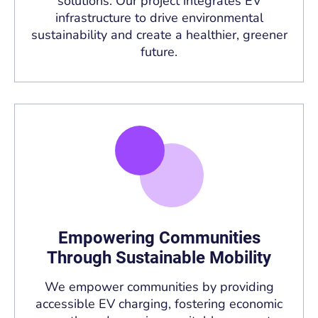
solutions. Our project integrates EV
infrastructure to drive environmental
sustainability and create a healthier, greener
future.
Empowering Communities
Through Sustainable Mobility
We empower communities by providing
accessible EV charging, fostering economic