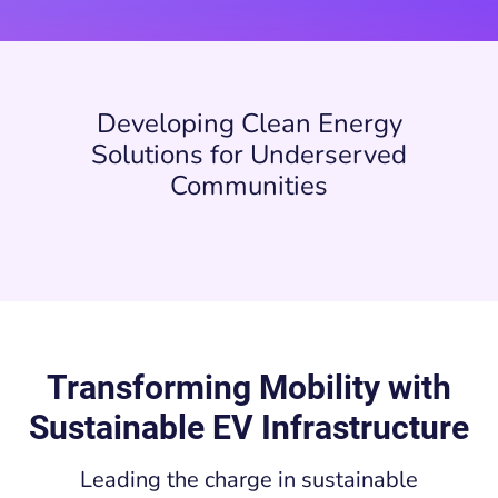
Developing Clean Energy
Solutions for Underserved
Communities
Transforming Mobility with
Sustainable EV Infrastructure
Leading the charge in sustainable