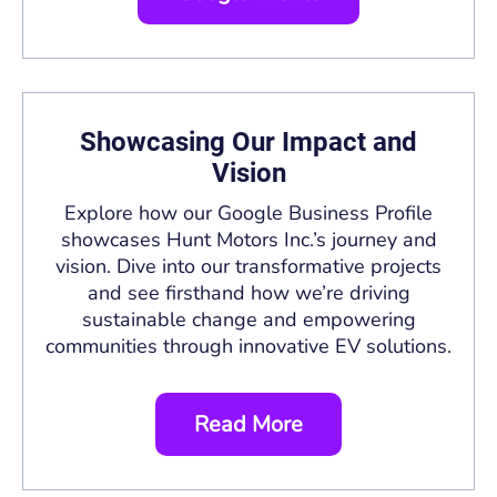
Showcasing Our Impact and
Vision
Explore how our Google Business Profile
showcases Hunt Motors Inc.’s journey and
vision. Dive into our transformative projects
and see firsthand how we’re driving
sustainable change and empowering
communities through innovative EV solutions.
Read More