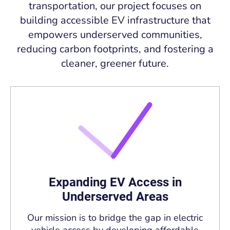
transportation, our project focuses on
building accessible EV infrastructure that
empowers underserved communities,
reducing carbon footprints, and fostering a
cleaner, greener future.
Expanding EV Access in
Underserved Areas
Our mission is to bridge the gap in electric
vehicle access by developing affordable