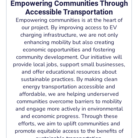
Empowering Communities Through
Accessible Transportation
Empowering communities is at the heart of
our project. By improving access to EV
charging infrastructure, we are not only
enhancing mobility but also creating
economic opportunities and fostering
community development. Our initiative will
provide local jobs, support small businesses,
and offer educational resources about
sustainable practices. By making clean
energy transportation accessible and
affordable, we are helping underserved
communities overcome barriers to mobility
and engage more actively in environmental
and economic progress. Through these
efforts, we aim to uplift communities and
promote equitable access to the benefits of