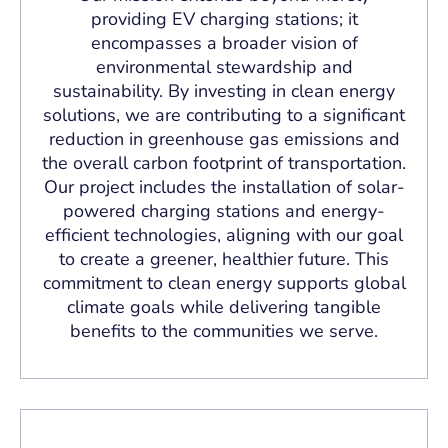
providing EV charging stations; it
encompasses a broader vision of
environmental stewardship and
sustainability. By investing in clean energy
solutions, we are contributing to a significant
reduction in greenhouse gas emissions and
the overall carbon footprint of transportation.
Our project includes the installation of solar-
powered charging stations and energy-
efficient technologies, aligning with our goal
to create a greener, healthier future. This
commitment to clean energy supports global
climate goals while delivering tangible
benefits to the communities we serve.