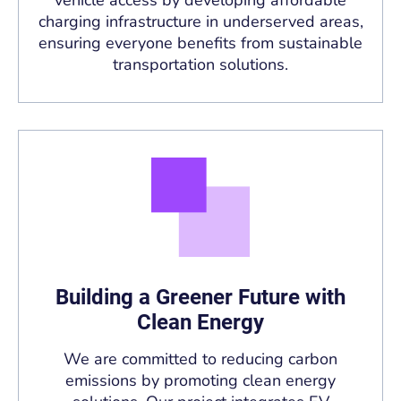
charging infrastructure in underserved areas,
ensuring everyone benefits from sustainable
transportation solutions.
Building a Greener Future with
Clean Energy
We are committed to reducing carbon
emissions by promoting clean energy