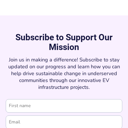
Subscribe to Support Our
Mission
Join us in making a difference! Subscribe to stay
updated on our progress and learn how you can
help drive sustainable change in underserved
communities through our innovative EV
infrastructure projects.