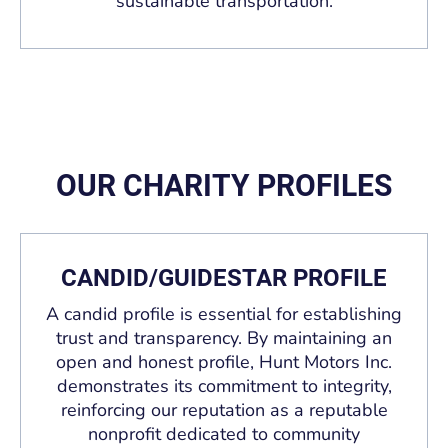
sustainable transportation.
OUR CHARITY PROFILES
CANDID/GUIDESTAR PROFILE
A candid profile is essential for establishing
trust and transparency. By maintaining an
open and honest profile, Hunt Motors Inc.
demonstrates its commitment to integrity,
reinforcing our reputation as a reputable
nonprofit dedicated to community