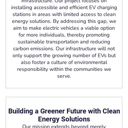
infrastructure. Our project focuses on
installing accessible and efficient EV charging
stations in areas with limited access to clean
energy solutions. By addressing this gap, we
aim to make electric vehicles a viable option
for more individuals, thereby promoting
sustainable transportation and reducing
carbon emissions. Our infrastructure will not
only support the growing number of EVs but
also foster a culture of environmental
responsibility within the communities we
serve.
Building a Greener Future with Clean
Energy Solutions
Our mission extends beyond merely