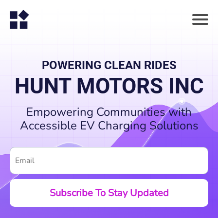
POWERING CLEAN RIDES
HUNT MOTORS INC
Empowering Communities with
Accessible EV Charging Solutions
Subscribe To Stay Updated