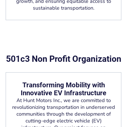
growth, and ensuring equitable access to
sustainable transportation.
501c3 Non Profit Organization
Transforming Mobility with
Innovative EV Infrastructure
At Hunt Motors Inc., we are committed to
revolutionizing transportation in underserved
communities through the development of
cutting-edge electric vehicle (EV)