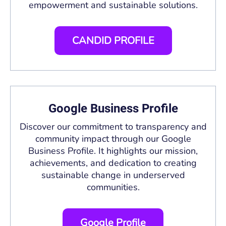
empowerment and sustainable solutions.
CANDID PROFILE
Google Business Profile
Discover our commitment to transparency and
community impact through our Google
Business Profile. It highlights our mission,
achievements, and dedication to creating
sustainable change in underserved
communities.
Google Profile